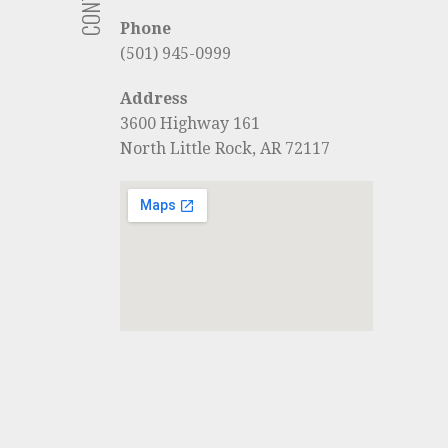
Phone
(501) 945-0999
Address
3600 Highway 161
North Little Rock, AR 72117