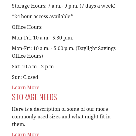
Storage Hours: 7 a.m.- 9 p.m. (7 days a week)
*24 hour access available*
Office Hours:
Mon-Fri: 10 a.m.- 5:30 p.m.
Mon-Fri: 10 a.m. - 5:00 p.m. (Daylight Savings
Office Hours)
Sat: 10 a.m.- 2 p.m.
Sun: Closed
Learn More
STORAGE NEEDS
Here is a description of some of our more
commonly used sizes and what might fit in
them.
Learn More