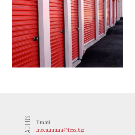
CONTACT US
Email
mccainmini@fcss.biz