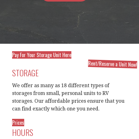
Pay For Your Storage Unit Here
Rent/Reserve a Unit Now!
STORAGE
We offer as many as 18 different types of
storages from small, personal units to RV
storages. Our affordable prices ensure that you
can find exactly which one you need.
Prices
HOURS