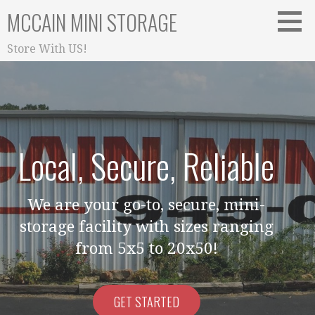
Skip
MCCAIN MINI STORAGE
to
content
Store With US!
Local, Secure, Reliable
We are your go-to, secure, mini-
storage facility with sizes ranging
from 5x5 to 20x50!
GET STARTED