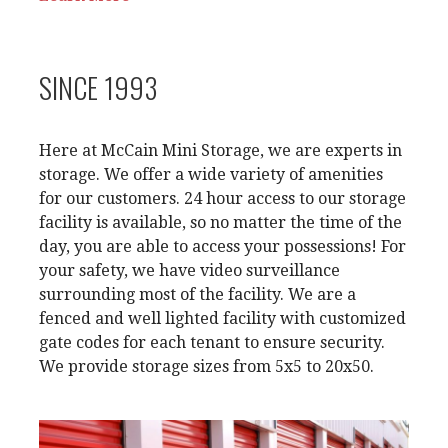
SINCE 1993
Here at McCain Mini Storage, we are experts in
storage. We offer a wide variety of amenities
for our customers. 24 hour access to our storage
facility is available
, so no matter the time of the
day, you are able to access your possessions! For
your safety, we have video surveillance
surrounding most of the facility. We are a
fenced and well lighted facility with customized
gate codes for each tenant to ensure security.
We provide storage sizes from 5x5 to 20x50.